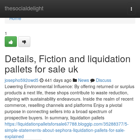
Home
thesocialdelight
Togg
navi
Home
1
Details, Fiction and liquidation
pallets for sale uk
josepho592owd5
441 days ago
News
Discuss
Lowering Environmental Influence: By offering returned or surplus
products a next life, these shops contribute to waste reduction,
aligning with sustainability endeavours. Inside the realm of recent
commerce, reselling channels and platforms Enjoy a pivotal
purpose in connecting sellers into a broad spectrum of
prospective buyers. In summary, liquidation pallets
https://liquidationpalletsforsale67788.bloggip.com/35288377/5-
simple-statements-about-sephora-liquidation-pallets-for-sale-
explained