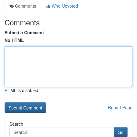
Comments
Who Upvoted
Comments
Submit a Comment
No HTML
HTML is disabled
Report Page
Search
Go