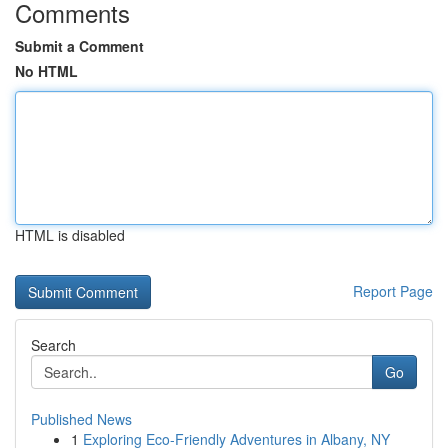
Comments
Submit a Comment
No HTML
HTML is disabled
Report Page
Search
Go
Published News
1
Exploring Eco-Friendly Adventures in Albany, NY