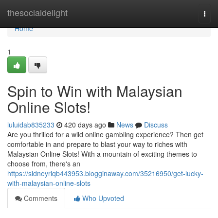
Home
thesocialdelight
Togg
navi
Home
1
Spin to Win with Malaysian
Online Slots!
luluidab835233
420 days ago
News
Discuss
Are you thrilled for a wild online gambling experience? Then get
comfortable in and prepare to blast your way to riches with
Malaysian Online Slots! With a mountain of exciting themes to
choose from, there's an
https://sidneyriqb443953.blogginaway.com/35216950/get-lucky-
with-malaysian-online-slots
Comments
Who Upvoted