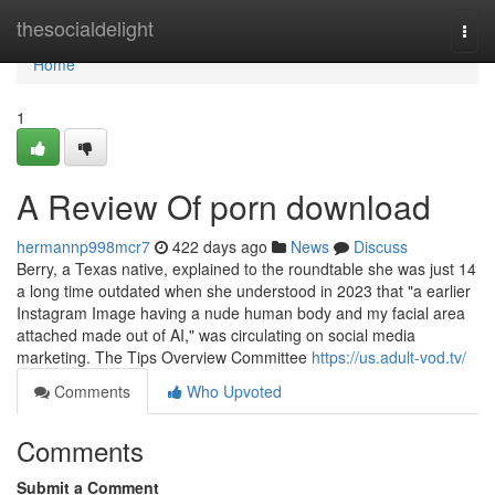
Home
thesocialdelight
Togg
navi
Home
1
A Review Of porn download
hermannp998mcr7
422 days ago
News
Discuss
Berry, a Texas native, explained to the roundtable she was just 14
a long time outdated when she understood in 2023 that "a earlier
Instagram Image having a nude human body and my facial area
attached made out of AI," was circulating on social media
marketing. The Tips Overview Committee
https://us.adult-vod.tv/
Comments
Who Upvoted
Comments
Submit a Comment