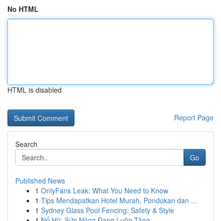
No HTML
HTML is disabled
Report Page
Search
Go
Published News
1
OnlyFans Leak: What You Need to Know
1
Tips Mendapatkan Hotel Murah, Pondokan dan ...
1
Sydney Glass Pool Fencing: Safety & Style
1
Nổ Hũ: Sức Nóng Đang Luôn Tăng