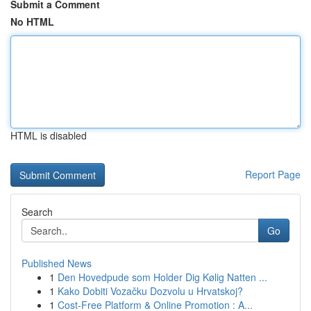
Submit a Comment
No HTML
HTML is disabled
Report Page
Search
Go
Published News
1
Den Hovedpude som Holder Dig Kølig Natten ...
1
Kako Dobiti Vozačku Dozvolu u Hrvatskoj?
1
Cost-Free Platform & Online Promotion : A...