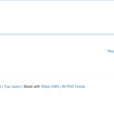
Rep
d
|
Top Users
| Made with
Kliqqi CMS
|
All RSS Feeds