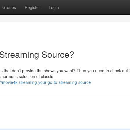
Groups
Register
Login
o Streaming Source?
es that don't provide the shows you want? Then you need to check out 
 enormous selection of classic
/movie4k-streaming-your-go-to-streaming-source