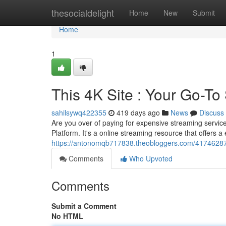
Home
thesocialdelight
Home
New
Submit
Home
1
This 4K Site : Your Go-T
sahilsywq422355
419 days ago
News
Discuss
Are you over of paying for expensive streaming servic
Platform. It's a online streaming resource that offers a
https://antonomqb717838.theobloggers.com/41746287
Comments
Who Upvoted
Comments
Submit a Comment
No HTML