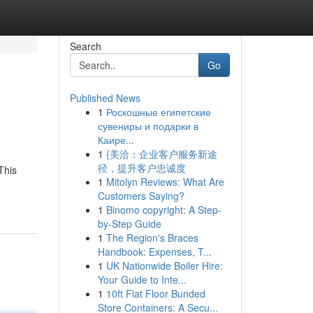
Search
Go
Published News
1
Роскошные египетские
сувениры и подарки в
Каире...
1
{美洽：企业客户服务新途
径，提升客户忠诚度
This
1
Mitolyn Reviews: What Are
Customers Saying?
1
Binomo copyright: A Step-
by-Step Guide
1
The Region's Braces
Handbook: Expenses, T...
1
UK Nationwide Boiler Hire:
Your Guide to Inte...
1
10ft Flat Floor Bunded
Store Containers: A Secu...