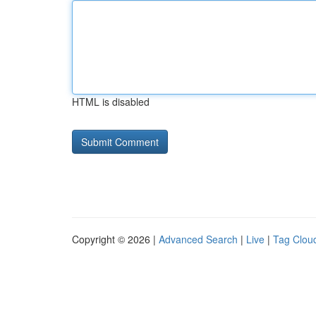
HTML is disabled
Copyright © 2026 |
Advanced Search
|
Live
|
Tag Clou