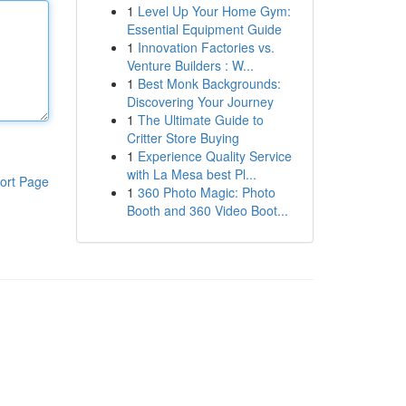
1
Level Up Your Home Gym:
Essential Equipment Guide
1
Innovation Factories vs.
Venture Builders : W...
1
Best Monk Backgrounds:
Discovering Your Journey
1
The Ultimate Guide to
Critter Store Buying
1
Experience Quality Service
with La Mesa best Pl...
ort Page
1
360 Photo Magic: Photo
Booth and 360 Video Boot...