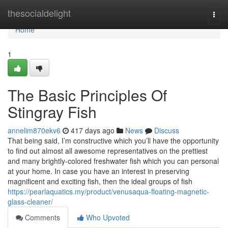
Home
thesocialdelight
Togg
navi
Home
1
The Basic Principles Of
Stingray Fish
annelim870ekv6
417 days ago
News
Discuss
That being said, I’m constructive which you’ll have the opportunity
to find out almost all awesome representatives on the prettiest
and many brightly-colored freshwater fish which you can personal
at your home. In case you have an interest in preserving
magnificent and exciting fish, then the ideal groups of fish
https://pearlaquatics.my/product/venusaqua-floating-magnetic-
glass-cleaner/
Comments
Who Upvoted