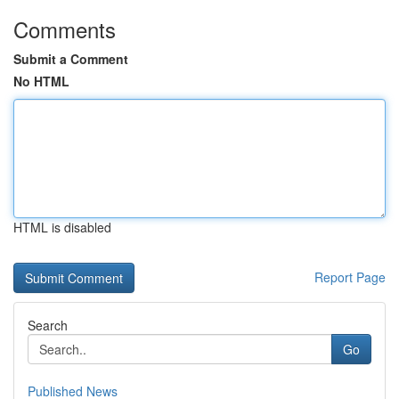
Comments
Submit a Comment
No HTML
HTML is disabled
Report Page
Search
Go
Published News