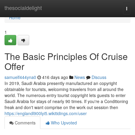
Home
thesocialdelight
Togg
navi
Home
1
The Basic Principles Of Cruise
Offer
samuelf444yna0
416 days ago
News
Discuss
In 2019, Saudi Arabia presently manufactured an copyright
obtainable for tourists, welcoming travelers from all around the
world. The numerous-entry tourist copyright lets guests to enter
Saudi Arabia for stays of nearly 90 times. If you're a Conditioning
freak and don't want comprise on the work out session then
https://englandl900lyi5.wikitidings.com/user
Comments
Who Upvoted