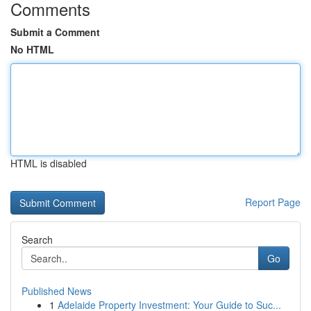
Comments
Submit a Comment
No HTML
HTML is disabled
Report Page
Search
Go
Published News
1
Adelaide Property Investment: Your Guide to Suc...