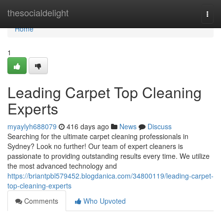
Home
thesocialdelight
Togg
navi
Home
1
Leading Carpet Top Cleaning
Experts
myaylyh688079
416 days ago
News
Discuss
Searching for the ultimate carpet cleaning professionals in
Sydney? Look no further! Our team of expert cleaners is
passionate to providing outstanding results every time. We utilize
the most advanced technology and
https://briantpbl579452.blogdanica.com/34800119/leading-carpet-
top-cleaning-experts
Comments
Who Upvoted