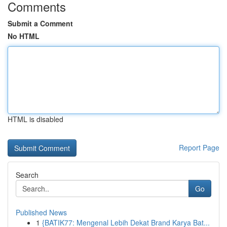
Comments
Submit a Comment
No HTML
HTML is disabled
Report Page
Search
Go
Published News
1
{BATIK77: Mengenal Lebih Dekat Brand Karya Bat...