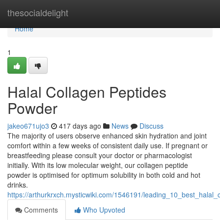
Home
thesocialdelight
Home
1
Halal Collagen Peptides
Powder
jakeo671ujo3
417 days ago
News
Discuss
The majority of users observe enhanced skin hydration and joint
comfort within a few weeks of consistent daily use. If pregnant or
breastfeeding please consult your doctor or pharmacologist
initially. With its low molecular weight, our collagen peptide
powder is optimised for optimum solubility in both cold and hot
drinks.
https://arthurkrxch.mysticwiki.com/1546191/leading_10_best_halal
Comments
Who Upvoted