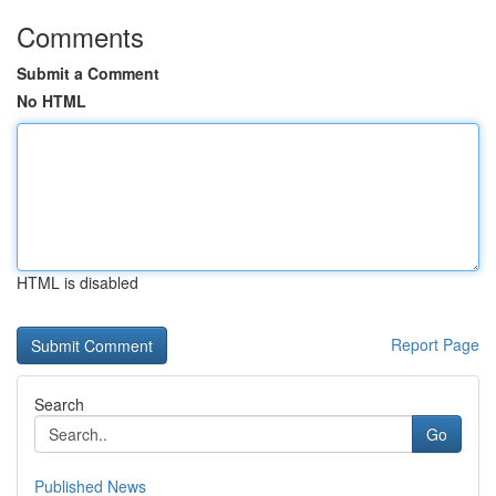
Comments
Submit a Comment
No HTML
HTML is disabled
Report Page
Search
Go
Published News