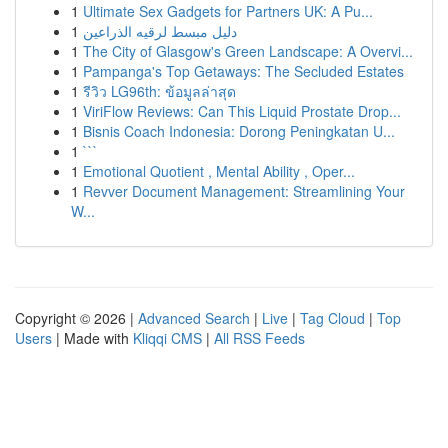
1
Ultimate Sex Gadgets for Partners UK: A Pu...
1
دليل مبسط لرقيه الذراعين
1
The City of Glasgow's Green Landscape: A Overvi...
1
Pampanga's Top Getaways: The Secluded Estates
1
รีวิว LG96th: ข้อมูลล่าสุด
1
ViriFlow Reviews: Can This Liquid Prostate Drop...
1
Bisnis Coach Indonesia: Dorong Peningkatan U...
1
```
1
Emotional Quotient , Mental Ability , Oper...
1
Revver Document Management: Streamlining Your
W...
Copyright © 2026 |
Advanced Search
|
Live
|
Tag Cloud
|
Top
Users
| Made with
Kliqqi CMS
|
All RSS Feeds