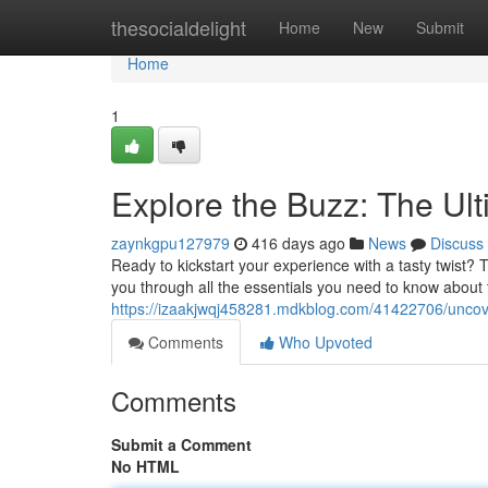
Home
thesocialdelight
Home
New
Submit
Home
1
Explore the Buzz: The U
zaynkgpu127979
416 days ago
News
Discuss
Ready to kickstart your experience with a tasty twist?
you through all the essentials you need to know about 
https://izaakjwqj458281.mdkblog.com/41422706/uncove
Comments
Who Upvoted
Comments
Submit a Comment
No HTML