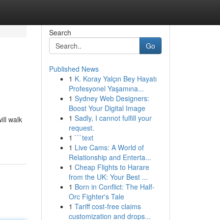
Search
Go
Published News
1
K. Koray Yalçın Bey Hayatı
Profesyonel Yaşamına...
1
Sydney Web Designers:
Boost Your Digital Image
1
Sadly, I cannot fulfill your
ill walk
request.
1
```text
1
Live Cams: A World of
Relationship and Enterta...
1
Cheap Flights to Harare
from the UK: Your Best ...
1
Born in Conflict: The Half-
Orc Fighter's Tale
1
Tariff cost-free claims
customization and drops...