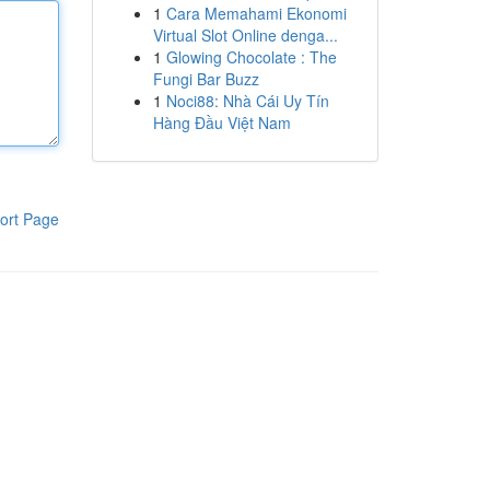
1
Cara Memahami Ekonomi
Virtual Slot Online denga...
1
Glowing Chocolate : The
Fungi Bar Buzz
1
Noci88: Nhà Cái Uy Tín
Hàng Đầu Việt Nam
ort Page