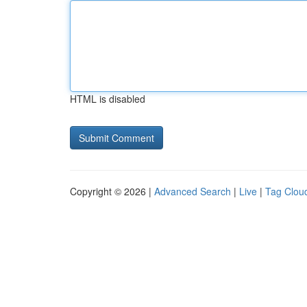
HTML is disabled
Copyright © 2026 |
Advanced Search
|
Live
|
Tag Clou