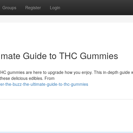
Groups
Register
Login
ltimate Guide to THC Gummies
 THC gummies are here to upgrade how you enjoy. This in-depth guide w
these delicious edibles. From
r-the-buzz-the-ultimate-guide-to-thc-gummies