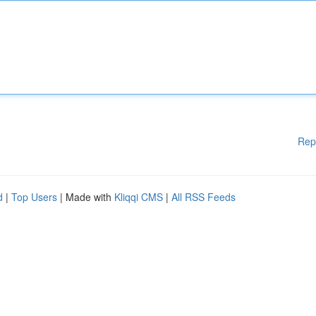
Rep
d
|
Top Users
| Made with
Kliqqi CMS
|
All RSS Feeds