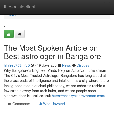
Home
thesocialdelight
Togg
navi
Home
1
The Most Spoken Article on
Best astrologer in Bangalore
hilairev753mru5
419 days ago
News
Discuss
Why Bangalore’s Brightest Minds Rely on Acharya Indravarman—
The City’s Most Trusted Astrologer Bangalore has long stood at
the crossroads of intelligence and intuition. It’s a city where future-
facing code meets ancient philosophy, where ashrams reside a
few streets away from tech hubs, and where people sport
smartwatches but still consult
https://acharyaindravarman.com/
Comments
Who Upvoted