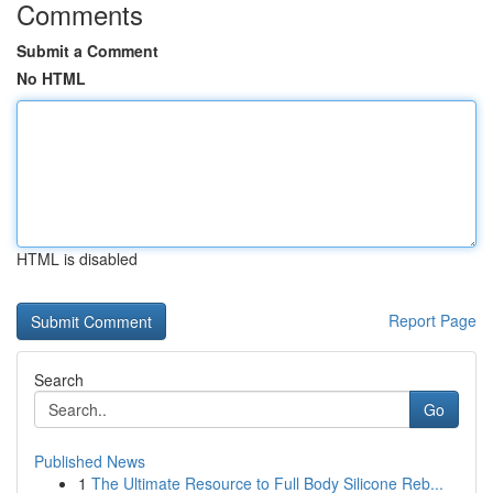
Comments
Submit a Comment
No HTML
HTML is disabled
Report Page
Search
Go
Published News
1
The Ultimate Resource to Full Body Silicone Reb...