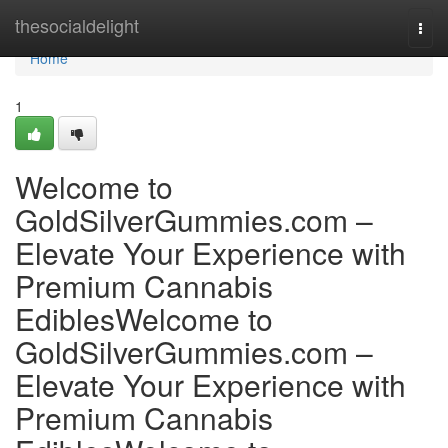
Home
thesocialdelight
Togg
navi
Home
1
Welcome to
GoldSilverGummies.com –
Elevate Your Experience with
Premium Cannabis
EdiblesWelcome to
GoldSilverGummies.com –
Elevate Your Experience with
Premium Cannabis