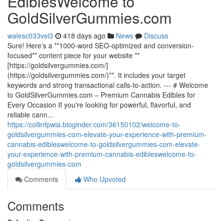
EdiblesWelcome to
GoldSilverGummies.com
walesc033vei3
418 days ago
News
Discuss
Sure! Here's a **1000-word SEO-optimized and conversion-
focused** content piece for your website **
[https://goldsilvergummies.com/]
(https://goldsilvergummies.com/)**. It includes your target
keywords and strong transactional calls-to-action. --- # Welcome
to GoldSilverGummies.com – Premium Cannabis Edibles for
Every Occasion If you're looking for powerful, flavorful, and
reliable cann...
https://collinfpwia.bloginder.com/36150102/welcome-to-
goldsilvergummies-com-elevate-your-experience-with-premium-
cannabis-edibleswelcome-to-goldsilvergummies-com-elevate-
your-experience-with-premium-cannabis-edibleswelcome-to-
goldsilvergummies-com
Comments
Who Upvoted
Comments