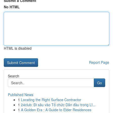
Submit a Comment
No HTML
HTML is disabled
Report Page
Search
Go
Published News
1
Locating the Right Surface Contractor
1
24club: Đi sâu vào Tổ chức Dẫn đầu trong Lĩ...
1
A Golden Era : A Guide to Elder Residences