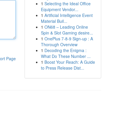
1
Selecting the Ideal Office
Equipment Vendor...
1
Artificial Intelligence Event
Material Buil...
1
ON68 – Leading Online
Spin & Slot Gaming desire...
1
OnePlus 7-8-9 Sign-up : A
Thorough Overview
1
Decoding the Enigma :
What Do These Number ...
ort Page
1
Boost Your Reach: A Guide
to Press Release Dist...