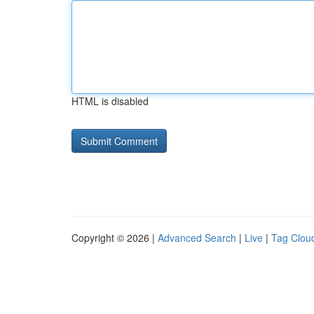
HTML is disabled
Copyright © 2026 |
Advanced Search
|
Live
|
Tag Clou