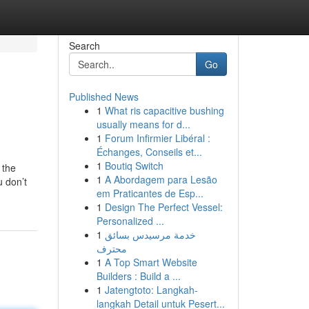
Search
Go
Published News
1
What ris capacitive bushing
usually means for d...
1
Forum Infirmier Libéral :
Échanges, Conseils et...
1
Boutiq Switch
 the
1
A Abordagem para Lesão
u don’t
em Praticantes de Esp...
1
Design The Perfect Vessel:
Personalized ...
1
خدمة مرسيدس بسائق
محترف
1
A Top Smart Website
Builders : Build a ...
1
Jatengtoto: Langkah-
langkah Detail untuk Pesert...