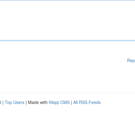
Rep
d
|
Top Users
| Made with
Kliqqi CMS
|
All RSS Feeds