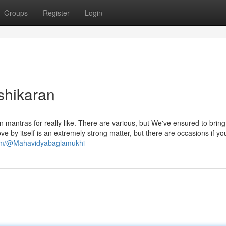
Groups
Register
Login
shikaran
 mantras for really like. There are various, but We've ensured to bring
ve by itself is an extremely strong matter, but there are occasions if yo
com/@Mahavidyabaglamukhi