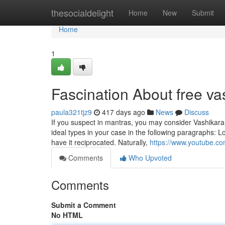
Home
thesocialdelight
Home
New
Submit
Home
1
Fascination About free va
paula321tjz9
417 days ago
News
Discuss
If you suspect in mantras, you may consider Vashikaran
ideal types in your case in the following paragraphs: Lo
have it reciprocated. Naturally,
https://www.youtube.
Comments
Who Upvoted
Comments
Submit a Comment
No HTML