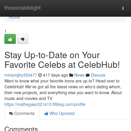
Home
thesocialdelight
Togg
navi
Home
1
Stay Up-to-Date on Your
Favorite Celebs at CelebHub!
miriamjjhy350477
417 days ago
News
Discuss
Want to know what your favorite icons are up to? Head over to
CelebHub! We've got all the latest news on who's dating whom,
their new projects, and everything else you want to know. About
music and movies and TV
https://mathegasc321413.ltfblog.com/profile
Comments
Who Upvoted
Comments