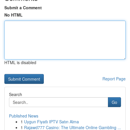
Submit a Comment
No HTML
HTML is disabled
Report Page
Search
Go
Published News
1
Uygun Fiyatlı IPTV Satın Alma
1
Rajawd777 Casino: The Ultimate Online Gambling ...