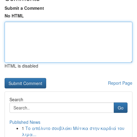
Submit a Comment
No HTML
HTML is disabled
Report Page
Search
Go
Published News
1
Το απόλυτο σουβλάκι Μύτικα στην καρδιά του
λιμα...