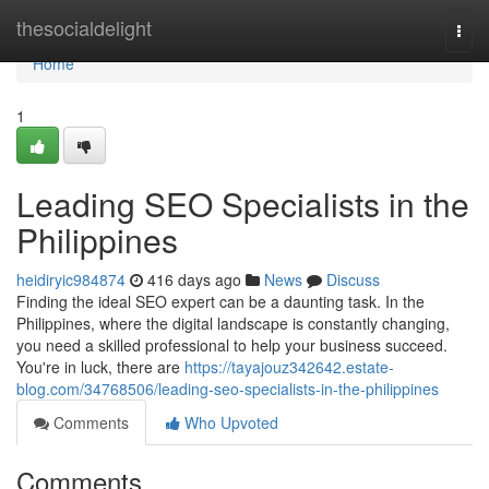
Home
thesocialdelight
Togg
navi
Home
1
Leading SEO Specialists in the
Philippines
heidiryic984874
416 days ago
News
Discuss
Finding the ideal SEO expert can be a daunting task. In the
Philippines, where the digital landscape is constantly changing,
you need a skilled professional to help your business succeed.
You're in luck, there are
https://tayajouz342642.estate-
blog.com/34768506/leading-seo-specialists-in-the-philippines
Comments
Who Upvoted
Comments