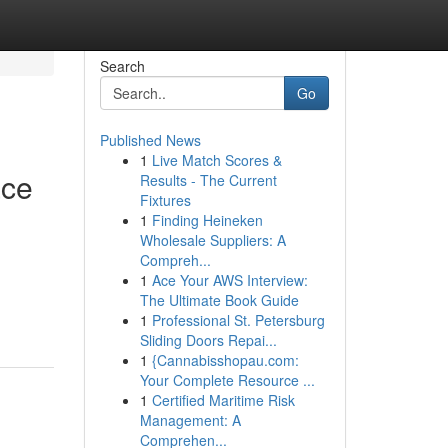
Search
Go
Published News
1
Live Match Scores &
ace
Results - The Current
Fixtures
1
Finding Heineken
Wholesale Suppliers: A
Compreh...
1
Ace Your AWS Interview:
The Ultimate Book Guide
1
Professional St. Petersburg
Sliding Doors Repai...
1
{Cannabisshopau.com:
Your Complete Resource ...
1
Certified Maritime Risk
Management: A
Comprehen...