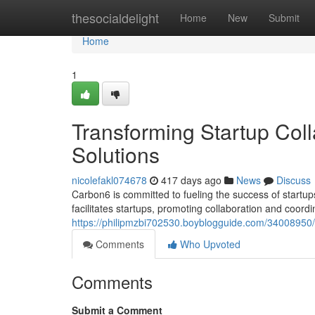
Home
thesocialdelight
Home
New
Submit
Home
1
Transforming Startup Coll
Solutions
nicolefakl074678
417 days ago
News
Discuss
Carbon6 is committed to fueling the success of startup
facilitates startups, promoting collaboration and coordi
https://philipmzbi702530.boyblogguide.com/34008950/sh
Comments
Who Upvoted
Comments
Submit a Comment