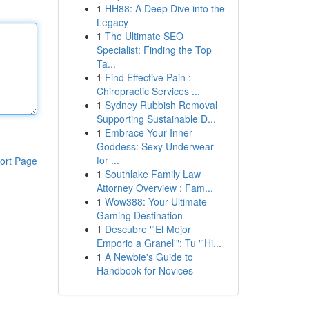
1
HH88: A Deep Dive into the
Legacy
1
The Ultimate SEO
Specialist: Finding the Top
Ta...
1
Find Effective Pain :
Chiropractic Services ...
1
Sydney Rubbish Removal
Supporting Sustainable D...
1
Embrace Your Inner
Goddess: Sexy Underwear
for ...
ort Page
1
Southlake Family Law
Attorney Overview : Fam...
1
Wow388: Your Ultimate
Gaming Destination
1
Descubre "'El Mejor
Emporio a Granel'": Tu "'Hi...
1
A Newbie's Guide to
Handbook for Novices