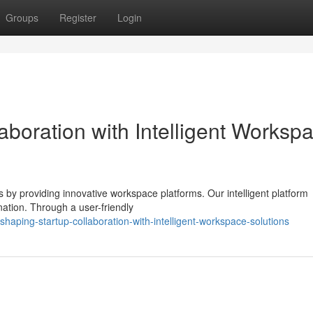
Groups
Register
Login
aboration with Intelligent Worksp
s by providing innovative workspace platforms. Our intelligent platform
nation. Through a user-friendly
aping-startup-collaboration-with-intelligent-workspace-solutions