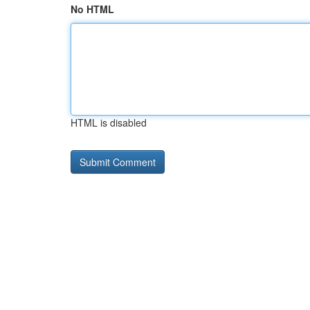
No HTML
HTML is disabled