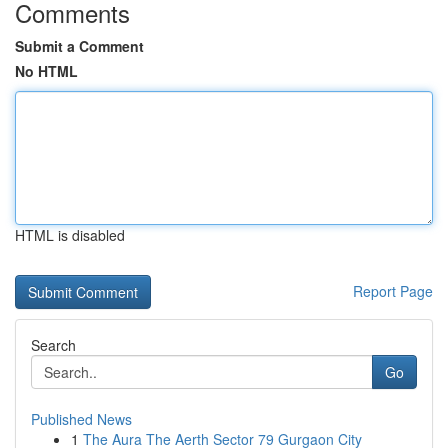
Comments
Submit a Comment
No HTML
HTML is disabled
Report Page
Search
Go
Published News
1
The Aura The Aerth Sector 79 Gurgaon City