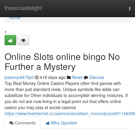
Home
thesocialdelight
To
nav
Home
1
Online Slots online bingo No
Further a Mystery
joseonp481flp0
418 days ago
News
Discuss
Top Real Money Online Casino Players often find games with
more than just standard reels. Unique symbols like wilds can
substitute for Other individuals to accomplish winning mixtures. If
you do not are now living in a legal point out that offers online
casino you may play at social casinos
https://www.liveinternet.ru/users/enevoldsen_mccurdy/post5114639
Comments
Who Upvoted