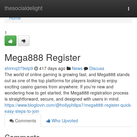
Home
thesocialdelight
Togg
navi
Home
1
Mega888 Register
shirinq379elp9
417 days ago
News
Discuss
The world of online gaming is growing fast, and Mega888 stands
out as one of the top platforms for players looking to enjoy
exciting casino games from anywhere. If you’re new and
wondering how to get started, the Mega888 registration process
is straightforward, secure, and designed with users in mind.
https://www.bloglovin.com/@hollyphilips7/mega888-register-quick-
easy-steps-to-join
Comments
Who Upvoted
Comments