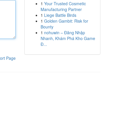
1
Your Trusted Cosmetic
Manufacturing Partner
1
Liege Battle Birds
1
Golden Gambit: Risk for
Bounty
1
nohuwin – Đăng Nhập
Nhanh, Khám Phá Kho Game
Đ...
ort Page