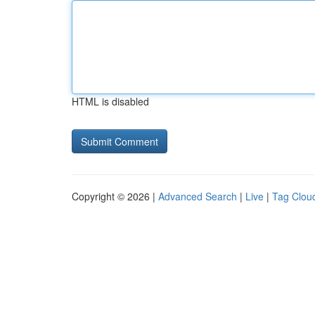
HTML is disabled
Copyright © 2026 |
Advanced Search
|
Live
|
Tag Clou