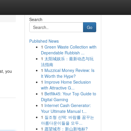
Search
Go
Published News
1
Green Waste Collection with
Dependable Rubbish ...
1
太阳城娱乐：最新动态与玩
法指南
1
Muzzical Money Review: Is
st, you
It Worth the Hype?
1
Improve Home Seclusion
with Attractive G...
1
Betflik45: Your Top Guide to
Digital Gaming
1
Internet Cash Generator:
Your Ultimate Manual t...
1
질조형 선택: 바람를 꿈꾸는
아름다운이들을 모두...
1
愿望城市：新山新地标?