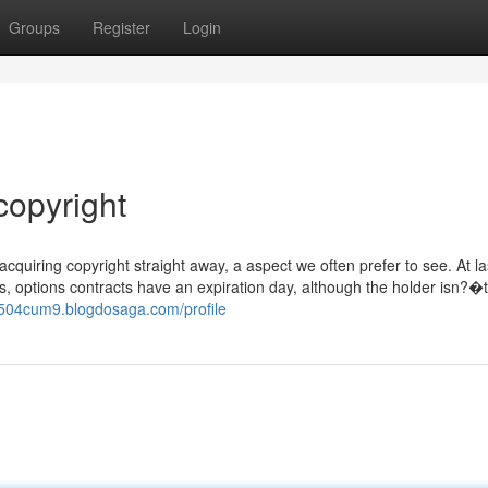
Groups
Register
Login
copyright
acquiring copyright straight away, a aspect we often prefer to see. At la
, options contracts have an expiration day, although the holder isn?�t
b504cum9.blogdosaga.com/profile