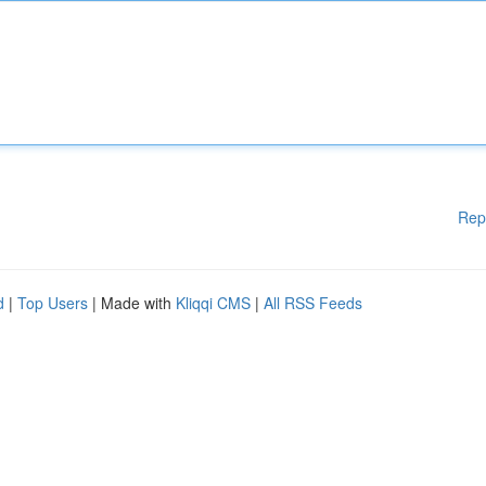
Rep
d
|
Top Users
| Made with
Kliqqi CMS
|
All RSS Feeds