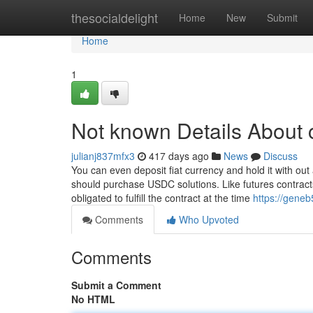
Home
thesocialdelight
Home
New
Submit
Home
1
Not known Details About 
julianj837mfx3
417 days ago
News
Discuss
You can even deposit fiat currency and hold it with out 
should purchase USDC solutions. Like futures contracts
obligated to fulfill the contract at the time
https://gene
Comments
Who Upvoted
Comments
Submit a Comment
No HTML