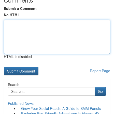
Submit a Comment
No HTML
HTML is disabled
Report Page
Search
Go
Published News
1
Grow Your Social Reach: A Guide to SMM Panels
1
Exploring Eco-Friendly Adventures in Albany, NY