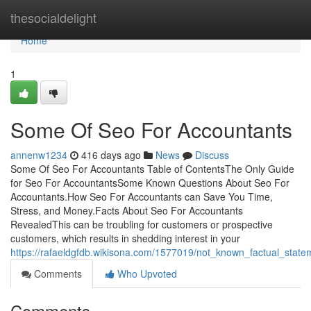
Home
thesocialdelight
Home
1
Some Of Seo For Accountants
annenw1234
416 days ago
News
Discuss
Some Of Seo For Accountants Table of ContentsThe Only Guide
for Seo For AccountantsSome Known Questions About Seo For
Accountants.How Seo For Accountants can Save You Time,
Stress, and Money.Facts About Seo For Accountants
RevealedThis can be troubling for customers or prospective
customers, which results in shedding interest in your
https://rafaeldgfdb.wikisona.com/1577019/not_known_factual_stat
Comments
Who Upvoted
Comments