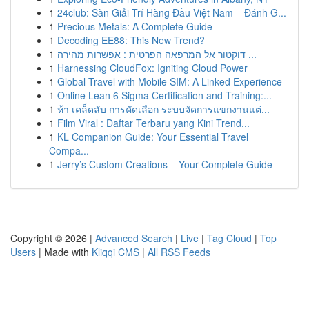
1
24club: Sàn Giải Trí Hàng Đầu Việt Nam – Đánh G...
1
Precious Metals: A Complete Guide
1
Decoding EE88: This New Trend?
1
דוקטור אל המרפאה הפרטית : אפשרות מהירה ...
1
Harnessing CloudFox: Igniting Cloud Power
1
Global Travel with Mobile SIM: A Linked Experience
1
Online Lean 6 Sigma Certification and Training:...
1
ห้า เคล็ดลับ การคัดเลือก ระบบจัดการแขกงานแต่...
1
Film Viral : Daftar Terbaru yang Kini Trend...
1
KL Companion Guide: Your Essential Travel
Compa...
1
Jerry’s Custom Creations – Your Complete Guide
Copyright © 2026 |
Advanced Search
|
Live
|
Tag Cloud
|
Top
Users
| Made with
Kliqqi CMS
|
All RSS Feeds