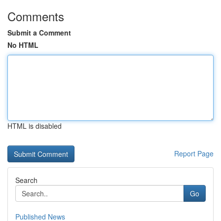
Comments
Submit a Comment
No HTML
HTML is disabled
Report Page
Search
Go
Published News