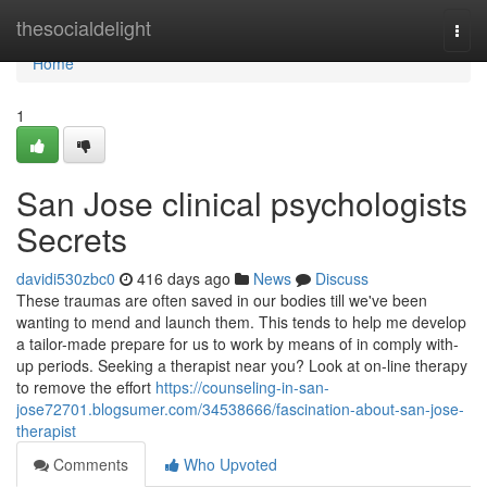
Home
thesocialdelight
Togg
navi
Home
1
San Jose clinical psychologists
Secrets
davidi530zbc0
416 days ago
News
Discuss
These traumas are often saved in our bodies till we've been
wanting to mend and launch them. This tends to help me develop
a tailor-made prepare for us to work by means of in comply with-
up periods. Seeking a therapist near you? Look at on-line therapy
to remove the effort
https://counseling-in-san-
jose72701.blogsumer.com/34538666/fascination-about-san-jose-
therapist
Comments
Who Upvoted