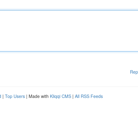
Rep
d
|
Top Users
| Made with
Kliqqi CMS
|
All RSS Feeds