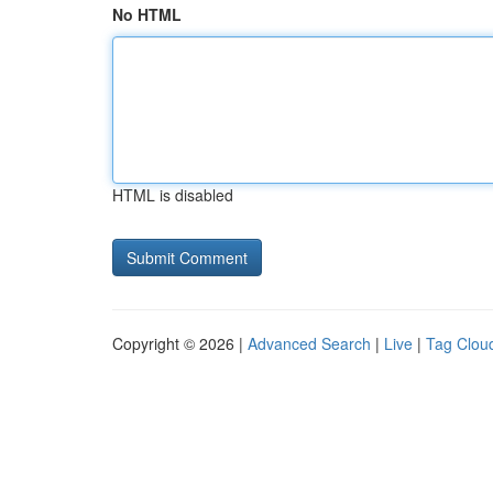
No HTML
HTML is disabled
Copyright © 2026 |
Advanced Search
|
Live
|
Tag Clou