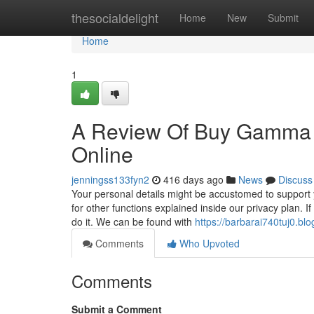
Home
thesocialdelight
Home
New
Submit
Home
1
A Review Of Buy Gamma 
Online
jenningss133fyn2
416 days ago
News
Discuss
Your personal details might be accustomed to support 
for other functions explained inside our privacy plan. 
do it. We can be found with
https://barbarai740tuj0.bl
Comments
Who Upvoted
Comments
Submit a Comment