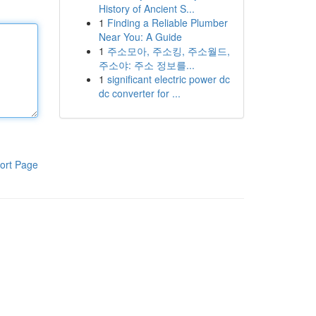
History of Ancient S...
1
Finding a Reliable Plumber
Near You: A Guide
1
주소모아, 주소킹, 주소월드,
주소야: 주소 정보를...
1
significant electric power dc
dc converter for ...
ort Page