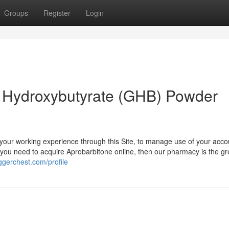
Groups
Register
Login
Hydroxybutyrate (GHB) Powder
your working experience through this Site, to manage use of your acco
If you need to acquire Aprobarbitone online, then our pharmacy is the gr
oggerchest.com/profile