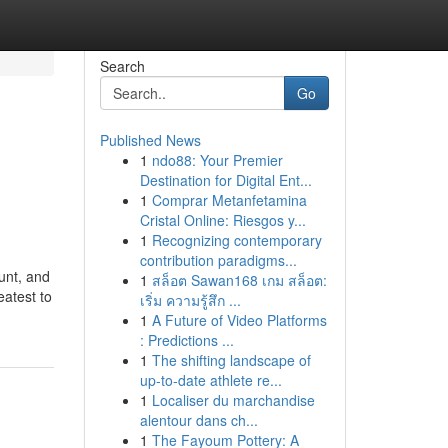
Search
Go
Published News
1
ndo88: Your Premier
Destination for Digital Ent...
1
Comprar Metanfetamina
Cristal Online: Riesgos y...
1
Recognizing contemporary
contribution paradigms...
unt, and
1
สล็อต Sawan168 เกม สล็อต:
eatest to
เริ่ม ความรู้สึก ...
1
A Future of Video Platforms
: Predictions ...
1
The shifting landscape of
up-to-date athlete re...
1
Localiser du marchandise
alentour dans ch...
1
The Fayoum Pottery: A