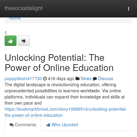
Home
thesocialdelight
Togg
navi
Home
1
Unlocking Potential: The
Power of Online Education
poppydsom417730
416 days ago
News
Discuss
The digital landscape is revolutionizing education, offering
unprecedented possibilities to learners worldwide. Via online
platforms, individuals can expand their knowledge and skills at
their own pace and
https://bookmarkforest.com/story19589516/unlocking-potential-
the-power-of-online-education
Comments
Who Upvoted