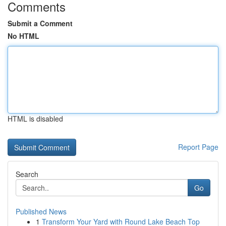
Comments
Submit a Comment
No HTML
HTML is disabled
Report Page
Search
Go
Published News
1
Transform Your Yard with Round Lake Beach Top