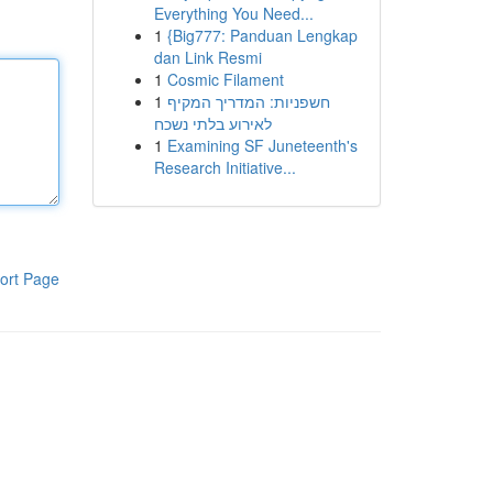
Everything You Need...
1
{Big777: Panduan Lengkap
dan Link Resmi
1
Cosmic Filament
1
חשפניות: המדריך המקיף
לאירוע בלתי נשכח
1
Examining SF Juneteenth's
Research Initiative...
ort Page