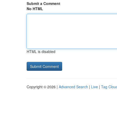
Submit a Comment
No HTML
HTML is disabled
Copyright © 2026 |
Advanced Search
|
Live
|
Tag Clou