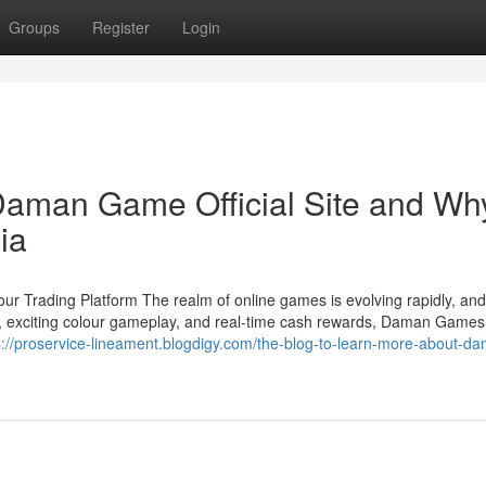
Groups
Register
Login
aman Game Official Site and Why
ia
 Trading Platform The realm of online games is evolving rapidly, a
ace, exciting colour gameplay, and real-time cash rewards, Daman Game
s://proservice-lineament.blogdigy.com/the-blog-to-learn-more-about-d