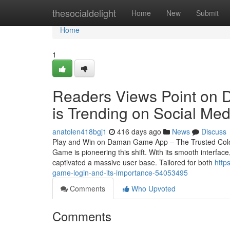
Home
thesocialdelight
Home
New
Submit
Home
1
Readers Views Point on D
is Trending on Social Med
anatolen418bgj1
416 days ago
News
Discuss
Play and Win on Daman Game App – The Trusted Colour
Game is pioneering this shift. With its smooth interf
captivated a massive user base. Tailored for both
http
game-login-and-its-importance-54053495
Comments
Who Upvoted
Comments