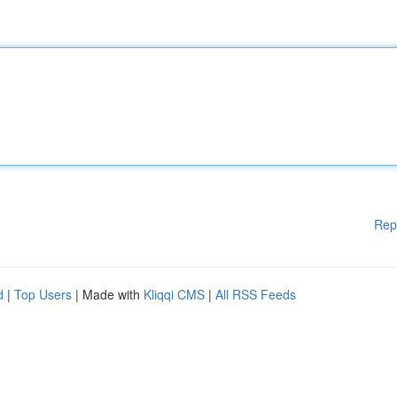
Rep
d
|
Top Users
| Made with
Kliqqi CMS
|
All RSS Feeds