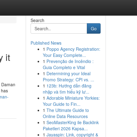
Search
Go
Published News
1
Poppo Agency Registration:
 it
Your Easy Complete...
1
Prevenção de Incêndio :
Guia Completo e Vital
1
Determining your Ideal
Promo Strategy: CPI vs. ...
nd Daman
1
123b: Hướng dẫn đăng
s has
nhập và tìm hiểu kỹ lư...
aman-
1
Adorable Miniature Yorkies:
Your Guide to Fin...
1
The Ultimate Guide to
Online Data Resources
1
SeoMasterKing ile Backlink
Paketleri 2026 Kapsa...
1
Jayaspin: Link, copyright &