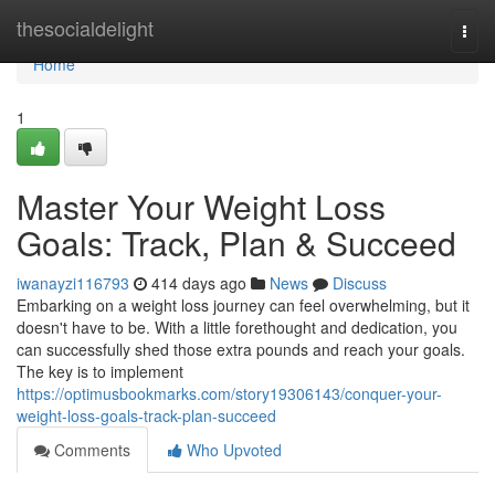
Home
thesocialdelight
Togg
navi
Home
1
Master Your Weight Loss
Goals: Track, Plan & Succeed
iwanayzi116793
414 days ago
News
Discuss
Embarking on a weight loss journey can feel overwhelming, but it
doesn't have to be. With a little forethought and dedication, you
can successfully shed those extra pounds and reach your goals.
The key is to implement
https://optimusbookmarks.com/story19306143/conquer-your-
weight-loss-goals-track-plan-succeed
Comments
Who Upvoted