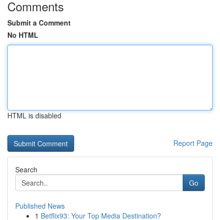
Comments
Submit a Comment
No HTML
HTML is disabled
Report Page
Search
Go
Published News
1
Betflix93: Your Top Media Destination?