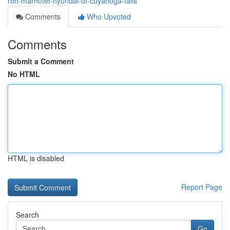
ron-marhofer-hyundai-of-cuyahoga-falls
Comments
Who Upvoted
Comments
Submit a Comment
No HTML
HTML is disabled
Report Page
Search
Go