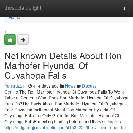
Home
thesocialdelight
Togg
navi
Home
1
Not known Details About Ron
Marhofer Hyundai Of
Cuyahoga Falls
frankru2211
414 days ago
News
Discuss
Getting The Ron Marhofer Hyundai Of Cuyahoga Falls To Work
Table of ContentsWhat Does Ron Marhofer Hyundai Of Cuyahoga
Falls Do?The Facts About Ron Marhofer Hyundai Of Cuyahoga
Falls RevealedExcitement About Ron Marhofer Hyundai Of
Cuyahoga FallsThe Only Guide for Ron Marhofer Hyundai Of
Cuyahoga FallsProtecting funding beforehand likewise implies
https://edgaruqjxn.vblogetin.com/41532229/the-7-minute-rule-for-