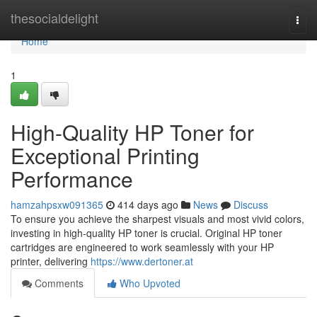
Home
thesocialdelight
Togg
navi
Home
1
High-Quality HP Toner for
Exceptional Printing
Performance
hamzahpsxw091365
414 days ago
News
Discuss
To ensure you achieve the sharpest visuals and most vivid colors,
investing in high-quality HP toner is crucial. Original HP toner
cartridges are engineered to work seamlessly with your HP
printer, delivering
https://www.dertoner.at
Comments
Who Upvoted