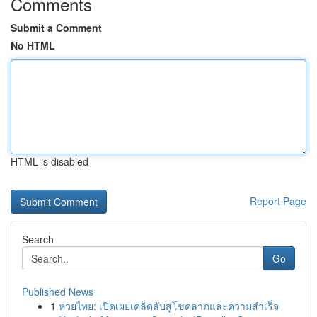
Comments
Submit a Comment
No HTML
HTML is disabled
Report Page
Search
Go
Published News
1
หวยไทย: เปิดเผยเคล็ดลับสู่โชคลาภและความสำเร็จ