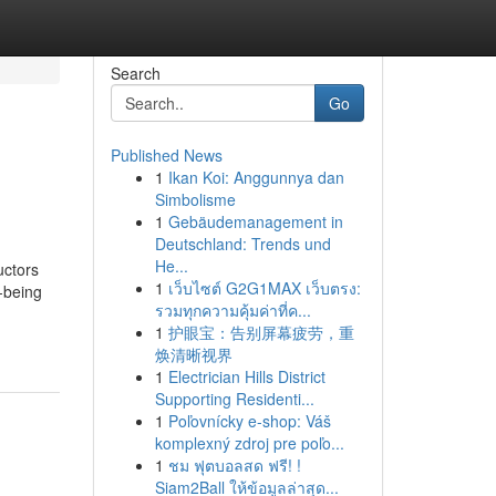
Search
Go
Published News
1
Ikan Koi: Anggunnya dan
Simbolisme
1
Gebäudemanagement in
Deutschland: Trends und
He...
uctors
1
เว็บไซต์ G2G1MAX เว็บตรง:
-being
รวมทุกความคุ้มค่าที่ค...
1
护眼宝：告别屏幕疲劳，重
焕清晰视界
1
Electrician Hills District
Supporting Residenti...
1
Poľovnícky e-shop: Váš
komplexný zdroj pre poľo...
1
ชม ฟุตบอลสด ฟรี! !
Siam2Ball ให้ข้อมูลล่าสุด...