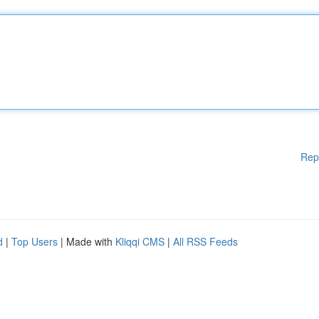
Rep
d
|
Top Users
| Made with
Kliqqi CMS
|
All RSS Feeds