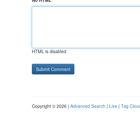
No HTML
HTML is disabled
Copyright © 2026 |
Advanced Search
|
Live
|
Tag Clou