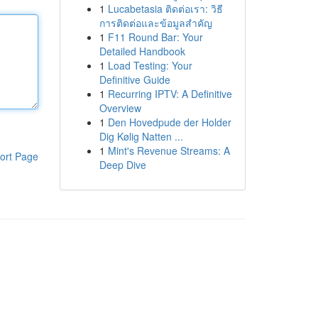
1
Lucabetasia ติดต่อเรา: วิธี
การติดต่อและข้อมูลสำคัญ
1
F11 Round Bar: Your
Detailed Handbook
1
Load Testing: Your
Definitive Guide
1
Recurring IPTV: A Definitive
Overview
1
Den Hovedpude der Holder
Dig Kølig Natten ...
1
Mint's Revenue Streams: A
ort Page
Deep Dive