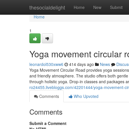
Home
thesocialdelight
Home
New
Submit
Home
1
Yoga movement circular ro
leonardol530xww6
414 days ago
News
Discus
Yoga Movement Circular Road provides yoga sessions suit
and friendly atmosphere. The studio offers both gentl
through holistic yoga. Drop-in classes and packages a
ro24455.livebloggs.com/42201444/yoga-movement-cir
Comments
Who Upvoted
Comments
Submit a Comment