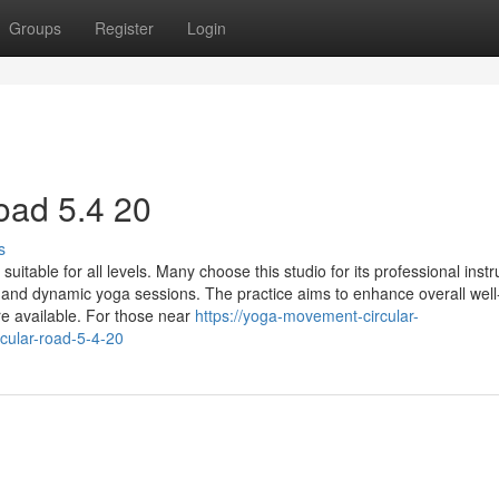
Groups
Register
Login
ad​ 5.4 20
s
able for all levels. Many choose this studio for its professional instr
e and dynamic yoga sessions. The practice aims to enhance overall well
re available. For those near
https://yoga-movement-circular-
cular-road-5-4-20