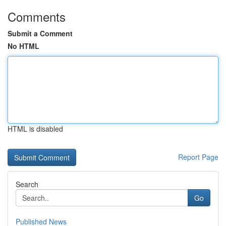
Comments
Submit a Comment
No HTML
HTML is disabled
Report Page
Search
Go
Published News