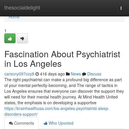
Home
thesocialdelight
Togg
navi
Home
1
Fascination About Psychiatrist
in Los Angeles
carsony097coy8
416 days ago
News
Discuss
The right psychiatrist can make a profound big difference as part
of your mental perfectly-becoming, and The range of tactics in
Los Angeles ensures that everyone can discover the support they
will need for their mental health journey. At Mind Health United
states, the emphasis is on developing a supportive
https://brainhealthusa.com/los-angeles-psychiatrist-sleep-
disorders-support/
Comments
Who Upvoted