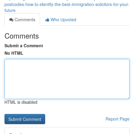
postcodes-how-to-identify-the-best-immigration-solicitors-for-your-
future
Comments
Who Upvoted
Comments
Submit a Comment
No HTML
HTML is disabled
Report Page