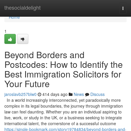
Home
thesocialdelight
Togg
navi
Home
1
Beyond Borders and
Postcodes: How to Identify the
Best Immigration Solicitors for
Your Future
jaroslavb257blw0
414 days ago
News
Discuss
In a world increasingly interconnected, yet paradoxically more
complex in its legal boundaries, the journey through immigration
law can feel daunting. Whether you are an individual aspiring to
live, work, or study in the UK, or a business seeking to integrate
international talent, the cornerstone of a successful outcome
https://single-bookmark.com/story19784834/beyond-borders-and-