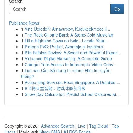
Search
Go
Published News
1
Vinç Ücretleri: Arnavutköy, Küçükçekmece il...
1
The Rock Gnome Bard: A Stone-Cold Musician
1
Little Highland Cows on Sale : Locate Your...
1
Plafons PVC: Prețuri, Avantaje și Instalare
1
Bits Edibles Review: A Sweet and Powerful Exper...
1
Virtuance Digital Marketing: A Complete Guide
1
Camgo: Your Access to Impromptu Video Conv...
1
Lúc nào Cần Sử dụng In nhanh Hơn In truyền
thống?
1
Accounting Services Fees Singapore: A Detailed ...
1
918博天堂智能：游戏体验新升级
1
Snow Day Calculator: Predict School Closures wi...
Copyright © 2026 |
Advanced Search
|
Live
|
Tag Cloud
|
Top
Users
| Made with
Kliqqi CMS
|
All RSS Feeds