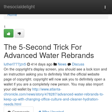
Home
thesocialdelight
Togg
navi
Home
1
The 5-Second Trick For
Advanced Water Rebrands
lutherl777jzn5
414 days ago
News
Discuss
On the copyright's display screen, you should see a lock icon and
an instruction asking you to definitely Visit the official website
page of copyright. copyright will now ask you to definitely open a
wallet if you are a completely new person. You may also import
your old wallet by
http://www.atlanta-
chronicle.com/news/story/478287/advanced-water-rebrands-to-
keep-up-with-changing-office-culture-and-cleaner-hydration-
needs.html
Comments
Who Upvoted