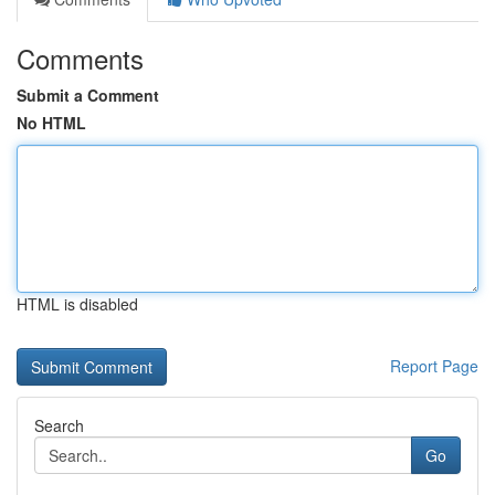
Comments
Submit a Comment
No HTML
HTML is disabled
Report Page
Search
Go