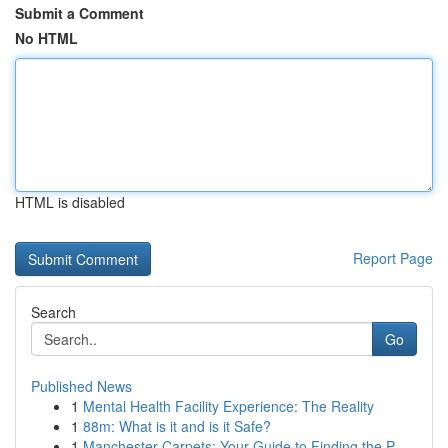
Submit a Comment
No HTML
HTML is disabled
Report Page
Search
Go
Published News
1
Mental Health Facility Experience: The Reality
1
88m: What is it and is it Safe?
1
Manchester Carpets: Your Guide to Finding the P...