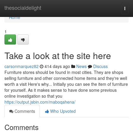
Home
thesocialdelight
Togg
navi
Home
1
Take a look at the site here
carsonmarquez82
414 days ago
News
Discuss
Furniture stores should be found in most cities. They are shops
selling furniture and other connected home items and they're well
worth a visit Here's why... Initially you can see the item of furniture
for yourself. As it makes sense to have done some previous
online investigation so that you
https://output.jsbin.com/maboqahena/
Comments
Who Upvoted
Comments