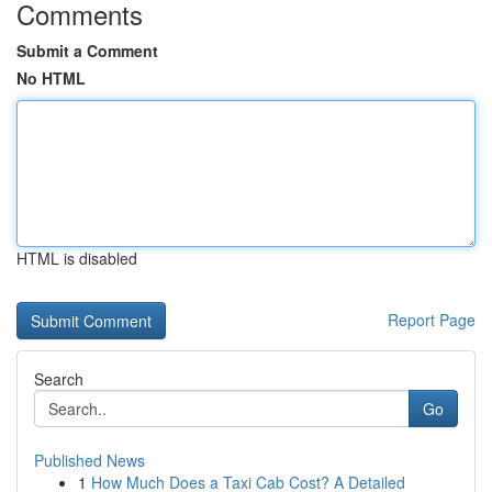
Comments
Submit a Comment
No HTML
HTML is disabled
Report Page
Search
Go
Published News
1
How Much Does a Taxi Cab Cost? A Detailed