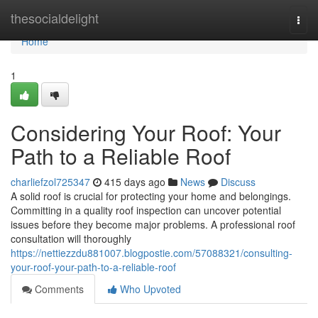
Home
thesocialdelight
Togg
navi
Home
1
Considering Your Roof: Your
Path to a Reliable Roof
charliefzol725347
415 days ago
News
Discuss
A solid roof is crucial for protecting your home and belongings.
Committing in a quality roof inspection can uncover potential
issues before they become major problems. A professional roof
consultation will thoroughly
https://nettiezzdu881007.blogpostie.com/57088321/consulting-
your-roof-your-path-to-a-reliable-roof
Comments
Who Upvoted