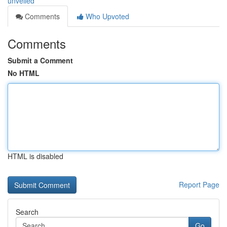
unveiled
Comments
Who Upvoted
Comments
Submit a Comment
No HTML
HTML is disabled
Report Page
Search
Go