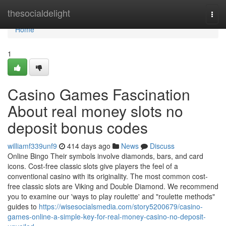
Home
thesocialdelight
Togg
navi
Home
1
Casino Games Fascination
About real money slots no
deposit bonus codes
williamf339unf9
414 days ago
News
Discuss
Online Bingo Their symbols involve diamonds, bars, and card
icons. Cost-free classic slots give players the feel of a
conventional casino with its originality. The most common cost-
free classic slots are Viking and Double Diamond. We recommend
you to examine our 'ways to play roulette' and "roulette methods"
guides to
https://wisesocialsmedia.com/story5200679/casino-
games-online-a-simple-key-for-real-money-casino-no-deposit-