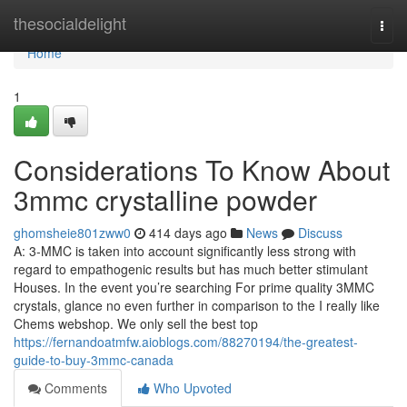
Home
thesocialdelight
Togg
navi
Home
1
Considerations To Know About
3mmc crystalline powder
ghomsheie801zww0
414 days ago
News
Discuss
A: 3-MMC is taken into account significantly less strong with
regard to empathogenic results but has much better stimulant
Houses. In the event you’re searching For prime quality 3MMC
crystals, glance no even further in comparison to the I really like
Chems webshop. We only sell the best top
https://fernandoatmfw.aioblogs.com/88270194/the-greatest-
guide-to-buy-3mmc-canada
Comments
Who Upvoted