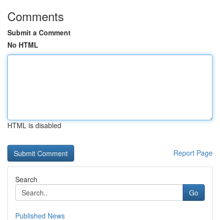
Comments
Submit a Comment
No HTML
HTML is disabled
Report Page
Search
Go
Published News