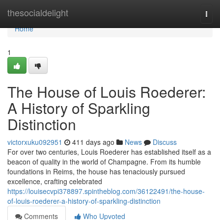
Home
thesocialdelight
Togg
navi
Home
1
The House of Louis Roederer:
A History of Sparkling
Distinction
victorxuku092951
411 days ago
News
Discuss
For over two centuries, Louis Roederer has established itself as a
beacon of quality in the world of Champagne. From its humble
foundations in Reims, the house has tenaciously pursued
excellence, crafting celebrated
https://louisecvpi378897.spintheblog.com/36122491/the-house-
of-louis-roederer-a-history-of-sparkling-distinction
Comments
Who Upvoted