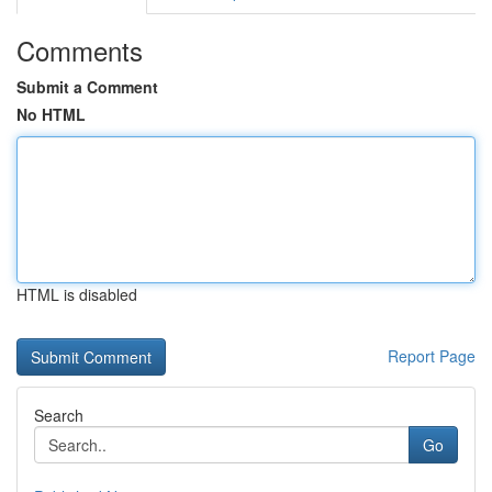
Comments
Submit a Comment
No HTML
HTML is disabled
Report Page
Search
Go