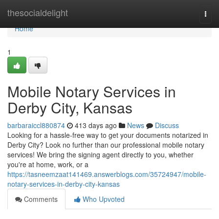
Home
thesocialdelight
Togg
navi
Home
1
Mobile Notary Services in
Derby City, Kansas
barbaraiccl880874
413 days ago
News
Discuss
Looking for a hassle-free way to get your documents notarized in
Derby City? Look no further than our professional mobile notary
services! We bring the signing agent directly to you, whether
you're at home, work, or a
https://tasneemzaat141469.answerblogs.com/35724947/mobile-
notary-services-in-derby-city-kansas
Comments
Who Upvoted