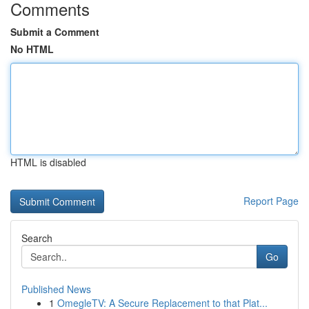
Comments
Submit a Comment
No HTML
HTML is disabled
Report Page
Search
Go
Published News
1
OmegleTV: A Secure Replacement to that Plat...