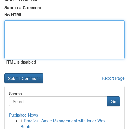
Submit a Comment
No HTML
HTML is disabled
Report Page
Search
Go
Published News
1
Practical Waste Management with Inner West
Rubb...