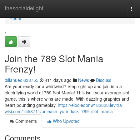
Home
thesocialdelight
Togg
navi
Home
1
Join the 789 Slot Mania
Frenzy!
dillanueol638755
411 days ago
News
Discuss
Are your ready for a whirlwind? Step right up and join into a
electrifying world of 789 Slot Mania! This isn't your average slot
game, this is where wins are made. With dazzling graphics and
heart-pounding gameplay,
https://elodieqonw182823.levitra-
wiki.com/1558711/unleash_your_luck_789_slot_mania
Comments
Who Upvoted
Comments