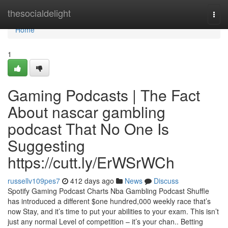
Home
thesocialdelight
Togg
navi
Home
1
Gaming Podcasts | The Fact
About nascar gambling
podcast That No One Is
Suggesting
https://cutt.ly/ErWSrWCh
russellv109pes7
412 days ago
News
Discuss
Spotify Gaming Podcast Charts Nba Gambling Podcast Shuffle
has introduced a different $one hundred,000 weekly race that’s
now Stay, and it’s time to put your abilities to your exam. This isn’t
just any normal Level of competition – it’s your chan.. Betting