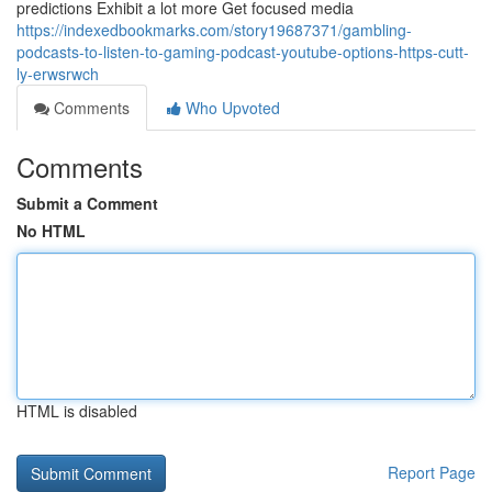
predictions Exhibit a lot more Get focused media
https://indexedbookmarks.com/story19687371/gambling-
podcasts-to-listen-to-gaming-podcast-youtube-options-https-cutt-
ly-erwsrwch
Comments
Who Upvoted
Comments
Submit a Comment
No HTML
HTML is disabled
Report Page