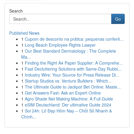
Search
Go
Published News
1
Cupom de desconto na prática: pequenas conferê...
1
Long Beach Employee Rights Lawyer
1
Our Best Standard Dermatology : The Complete
Ma...
1
Finding the Right A4 Paper Supplier: A Comprehe...
1
Fast Decluttering Solutions with Same-Day Rubbi...
1
Industry Wire: Your Source for Press Release Di...
1
Startup Studios vs. Venture Builders : Which...
1
The Ultimate Guide to Jackpot Bet Online: Maste...
1
Get Answers Fast: Ask an Expert Online
1
Agro Shade Net Making Machine: A Full Guide
1
eSIM Deutschland: Der ultimative Guide 2024
1
Soi 24h: Lô Đẹp Hôm Nay – Chốt Số Nhanh &
Chính...