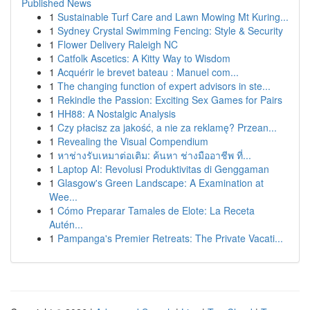
Published News
1
Sustainable Turf Care and Lawn Mowing Mt Kuring...
1
Sydney Crystal Swimming Fencing: Style & Security
1
Flower Delivery Raleigh NC
1
Catfolk Ascetics: A Kitty Way to Wisdom
1
Acquérir le brevet bateau : Manuel com...
1
The changing function of expert advisors in ste...
1
Rekindle the Passion: Exciting Sex Games for Pairs
1
HH88: A Nostalgic Analysis
1
Czy płacisz za jakość, a nie za reklamę? Przean...
1
Revealing the Visual Compendium
1
หาช่างรับเหมาต่อเติม: ค้นหา ช่างมืออาชีพ ที่...
1
Laptop AI: Revolusi Produktivitas di Genggaman
1
Glasgow's Green Landscape: A Examination at
Wee...
1
Cómo Preparar Tamales de Elote: La Receta
Autén...
1
Pampanga's Premier Retreats: The Private Vacati...