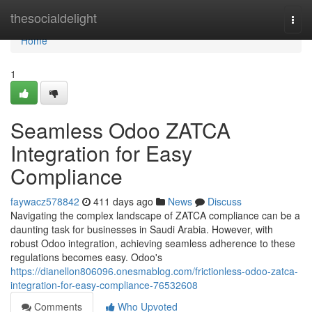
Home
thesocialdelight
Togg
navi
Home
1
Seamless Odoo ZATCA
Integration for Easy
Compliance
faywacz578842
411 days ago
News
Discuss
Navigating the complex landscape of ZATCA compliance can be a
daunting task for businesses in Saudi Arabia. However, with
robust Odoo integration, achieving seamless adherence to these
regulations becomes easy. Odoo's
https://dianellon806096.onesmablog.com/frictionless-odoo-zatca-
integration-for-easy-compliance-76532608
Comments
Who Upvoted