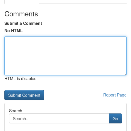
Comments
Submit a Comment
No HTML
HTML is disabled
Report Page
Search
Go