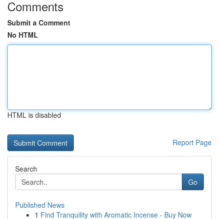
Comments
Submit a Comment
No HTML
HTML is disabled
Report Page
Search
Go
Published News
1
Find Tranquility with Aromatic Incense - Buy Now