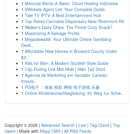
1
Memulai Bisnis di Awan: Cloud Hosting Indonesia
1
9Wickets Agent List: Your Complete Guide
1
Tale TV IPTV: A Best Entertainment Hub
1
Top-Rated Cannabis Dispensary Near Rivermont Rd
1
Walker's Dairy Chips: The Finest Cozy Snack?
1
Maximizing A Salvage Profits
1
Megadewa88: Your Ultimate Online Gambling
Desti...
1
Affordable New Homes in Broward County Under
$3...
1
Kilts for Men: A Modern Scottish Style Guide
1
Cập Đường Link Mới Nhất | Hiện Tại} 2024
1
Agência de Marketing em Senador Canedo:
Impuls...
1
PG电子 ：体验 精彩 网络 电子游戏 乐趣
1
Online-Kinderwunschbegleitung: Ihr Weg zur Schw...
Copyright © 2026 |
Advanced Search
|
Live
|
Tag Cloud
|
Top
Users
| Made with
Kliqqi CMS
|
All RSS Feeds