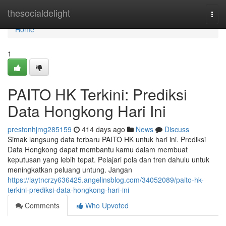
Home
thesocialdelight
Togg
navi
Home
1
PAITO HK Terkini: Prediksi
Data Hongkong Hari Ini
prestonhjmg285159
414 days ago
News
Discuss
Simak langsung data terbaru PAITO HK untuk hari ini. Prediksi
Data Hongkong dapat membantu kamu dalam membuat
keputusan yang lebih tepat. Pelajari pola dan tren dahulu untuk
meningkatkan peluang untung. Jangan
https://laytncrzy636425.angelinsblog.com/34052089/paito-hk-
terkini-prediksi-data-hongkong-hari-ini
Comments
Who Upvoted