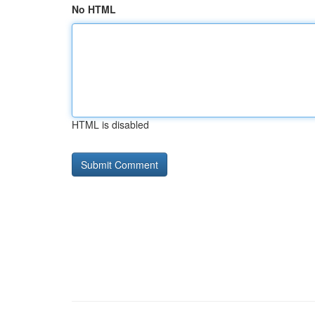
No HTML
HTML is disabled