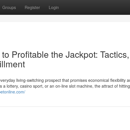
Groups
Register
Login
o Profitable the Jackpot: Tactics,
illment
everyday living-switching prospect that promises economical flexibility a
 a lottery, casino sport, or an on-line slot machine, the attract of hittin
betonline.com/