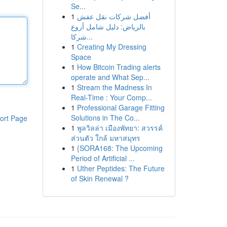
Se...
1
أفضل شركات نقل عفش
بالرياض: دليل شامل أروع
شركا...
1
Creating My Dressing
Space
1
How Bitcoin Trading alerts
operate and What Sep...
1
Stream the Madness In
Real-Time : Your Comp...
1
Professional Garage Fitting
Solutions in The Co...
ort Page
1
พูลวิลล่า เมืองพัทยา: สวรรค์
ส่วนตัว ใกล้ มหาสมุทร
1
{SORA168: The Upcoming
Period of Artificial ...
1
Uther Peptides: The Future
of Skin Renewal ?