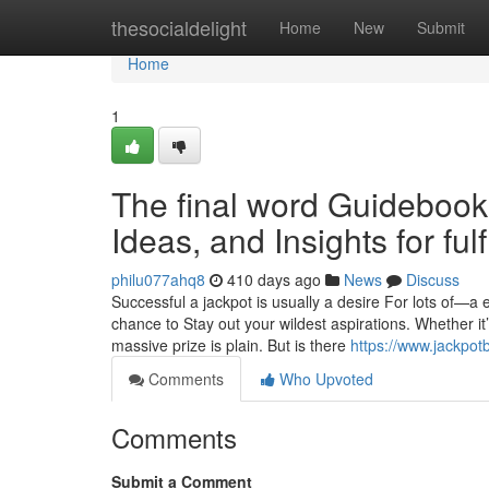
Home
thesocialdelight
Home
New
Submit
Home
1
The final word Guidebook t
Ideas, and Insights for fulf
philu077ahq8
410 days ago
News
Discuss
Successful a jackpot is usually a desire For lots of—a 
chance to Stay out your wildest aspirations. Whether it’s
massive prize is plain. But is there
https://www.jackpot
Comments
Who Upvoted
Comments
Submit a Comment