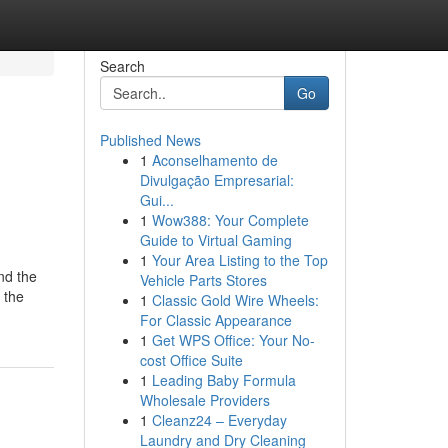
Search
Go
Published News
1
Aconselhamento de
Divulgação Empresarial:
Gui...
1
Wow388: Your Complete
Guide to Virtual Gaming
1
Your Area Listing to the Top
nd the
Vehicle Parts Stores
g the
1
Classic Gold Wire Wheels:
For Classic Appearance
1
Get WPS Office: Your No-
cost Office Suite
1
Leading Baby Formula
Wholesale Providers
1
Cleanz24 – Everyday
Laundry and Dry Cleaning