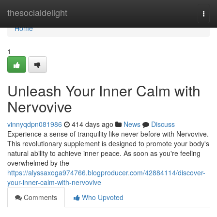
Home
thesocialdelight
Togg
navi
Home
1
Unleash Your Inner Calm with
Nervovive
vinnyqdpn081986
414 days ago
News
Discuss
Experience a sense of tranquility like never before with Nervovive.
This revolutionary supplement is designed to promote your body's
natural ability to achieve inner peace. As soon as you're feeling
overwhelmed by the
https://alyssaxoga974766.blogproducer.com/42884114/discover-
your-inner-calm-with-nervovive
Comments
Who Upvoted