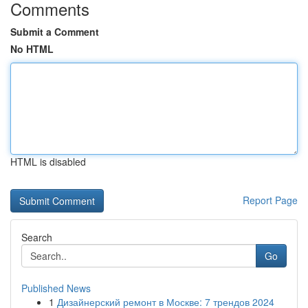
Comments
Submit a Comment
No HTML
HTML is disabled
Report Page
Search
Go
Published News
1
Дизайнерский ремонт в Москве: 7 трендов 2024