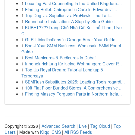
1
Locating Past Counseling in the United Kingdom:...
1
Finding Relief: Chiropractic Care in Edwardsvil...
1
Top Dog vs. Supplies vs. ProHawk: The Tatt...
1
Roundcube Installation: A Step-by-Step Guide
1
KUBET????️Trang Chủ Nhà Cái Ku Thể Thao, Live
C...
1
GLP-1 Medications in Orange Area: Your Guide ...
1
Boost Your SMM Business: Wholesale SMM Panel
Guide
1
Best Manicures & Pedicures in Dubai
1
Inneneinrichtung für kleine Wohnungen: Clever P...
1
Top Up Royal Dream: Tutorial Lengkap &
Terpercaya
1
SEMRush Substitutes 2025: Leading Tools regardi...
1
10ft Flat Floor Bunded Stores: A Comprehensive ...
1
Finding Massey Ferguson Parts in Northern Irela...
Copyright © 2026 |
Advanced Search
|
Live
|
Tag Cloud
|
Top
Users
| Made with
Kliqqi CMS
|
All RSS Feeds