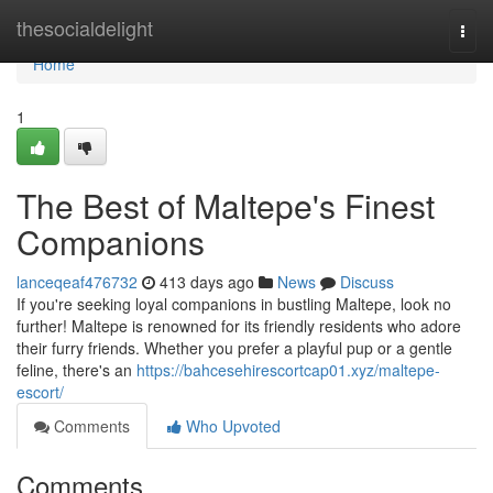
Home
thesocialdelight
Togg
navi
Home
1
The Best of Maltepe's Finest
Companions
lanceqeaf476732
413 days ago
News
Discuss
If you're seeking loyal companions in bustling Maltepe, look no
further! Maltepe is renowned for its friendly residents who adore
their furry friends. Whether you prefer a playful pup or a gentle
feline, there's an
https://bahcesehirescortcap01.xyz/maltepe-
escort/
Comments
Who Upvoted
Comments