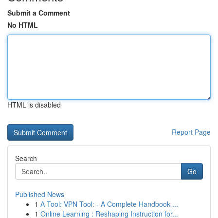
Submit a Comment
No HTML
HTML is disabled
Report Page
Search
Go
Published News
1
A Tool: VPN Tool: - A Complete Handbook ...
1
Online Learning : Reshaping Instruction for...