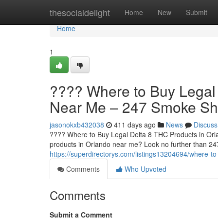
Home
thesocialdelight
Home
New
Submit
Home
1
???? Where to Buy Legal 
Near Me – 247 Smoke S
jasonokxb432038
411 days ago
News
Discuss
???? Where to Buy Legal Delta 8 THC Products in Orl
products in Orlando near me? Look no further than 2
https://superdirectorys.com/listings13204694/where-t
Comments
Who Upvoted
Comments
Submit a Comment