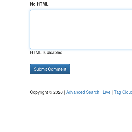
No HTML
HTML is disabled
Copyright © 2026 |
Advanced Search
|
Live
|
Tag Clou