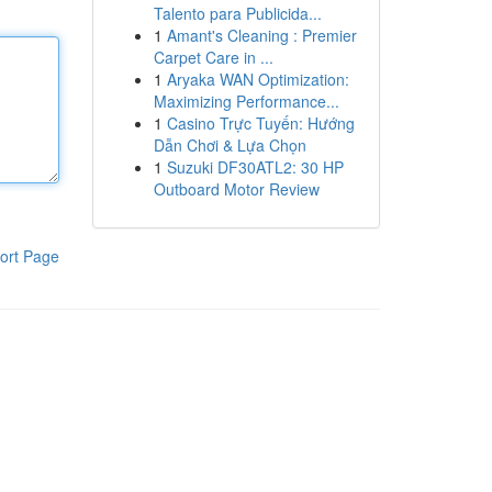
Talento para Publicida...
1
Amant's Cleaning : Premier
Carpet Care in ...
1
Aryaka WAN Optimization:
Maximizing Performance...
1
Casino Trực Tuyến: Hướng
Dẫn Chơi & Lựa Chọn
1
Suzuki DF30ATL2: 30 HP
Outboard Motor Review
ort Page