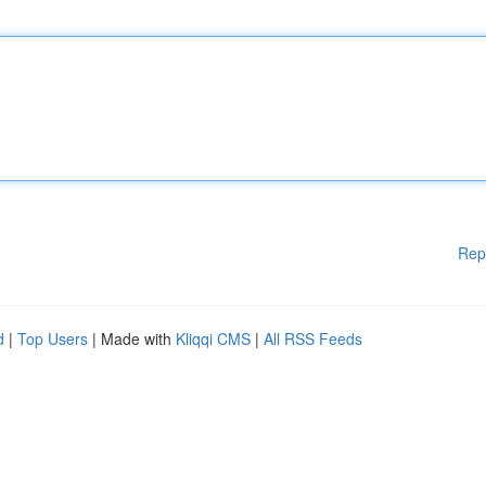
Rep
d
|
Top Users
| Made with
Kliqqi CMS
|
All RSS Feeds