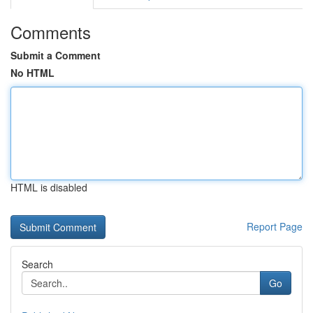
Comments
Submit a Comment
No HTML
HTML is disabled
Report Page
Search
Go