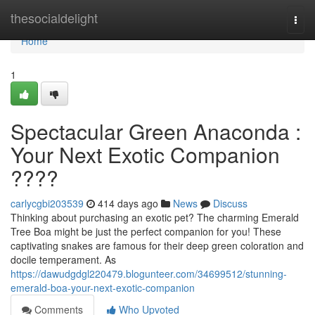
Home
thesocialdelight
Togg
navi
Home
1
Spectacular Green Anaconda :
Your Next Exotic Companion
????
carlycgbi203539
414 days ago
News
Discuss
Thinking about purchasing an exotic pet? The charming Emerald
Tree Boa might be just the perfect companion for you! These
captivating snakes are famous for their deep green coloration and
docile temperament. As
https://dawudgdgl220479.blogunteer.com/34699512/stunning-
emerald-boa-your-next-exotic-companion
Comments
Who Upvoted