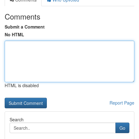
Comments
Submit a Comment
No HTML
HTML is disabled
Report Page
Search
Go