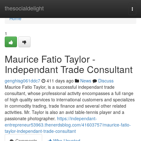
Home
thesocialdelight
Togg
navi
Home
1
Maurice Fatio Taylor -
Independant Trade Consultant
genghisg061ddc7
411 days ago
News
Discuss
Maurice Fatio Taylor, is a successful independant trade
consultant, whose professional activity encompasses a full range
of high quality services to international customers and specializes
in commodity trading, trade finance and several other related
activities. Mr. Taylor is also an avid table-tennis player and a
passionate photographer.
https://independant-
entrepreneur53963.thenerdsblog.com/41603757/maurice-fatio-
taylor-independant-trade-consultant
Comments
Who Upvoted