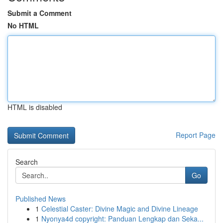
Submit a Comment
No HTML
HTML is disabled
Report Page
Search
Go
Published News
1
Celestial Caster: Divine Magic and Divine Lineage
1
Nyonya4d copyright: Panduan Lengkap dan Seka...