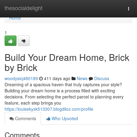
Home
thesocialdelight
Togg
navi
Home
1
Build Your Dream Home, Brick
by Brick
woodysicj480189
411 days ago
News
Discuss
Dreaming of a spacious haven that truly captures your style?
Building your dream home is a process filled with exciting
decisions. From selecting the perfect parcel to planning every
feature, each step brings you
https://louisekyxk513307.blogdiloz.com/profile
Comments
Who Upvoted
Comments