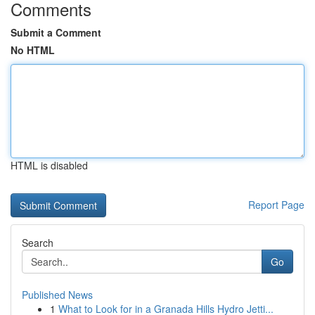
Comments
Submit a Comment
No HTML
HTML is disabled
Report Page
Search
Go
Published News
1
What to Look for in a Granada Hills Hydro Jetti...