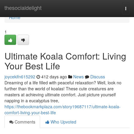
Home
thesocialdelight
Togg
navi
Home
1
Ultimate Koala Comfort: Living
Your Best Life
joycekifn615292
412 days ago
News
Discuss
Dreaming of a life filled with peaceful relaxation? Well, look no
further than the world of koalas! These cute creatures are
masters at achieving ultimate comfort. Just picture yourself
napping in a eucalyptus tree,
https://thebookmarkplaza.com/story19687117/ultimate-koala-
comfort-living-your-best-life
Comments
Who Upvoted