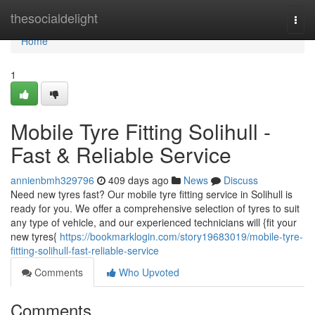
Home
thesocialdelight
Togg
navi
Home
1
Mobile Tyre Fitting Solihull -
Fast & Reliable Service
annienbmh329796
409 days ago
News
Discuss
Need new tyres fast? Our mobile tyre fitting service in Solihull is
ready for you. We offer a comprehensive selection of tyres to suit
any type of vehicle, and our experienced technicians will {fit your
new tyres{
https://bookmarklogin.com/story19683019/mobile-tyre-
fitting-solihull-fast-reliable-service
Comments
Who Upvoted
Comments