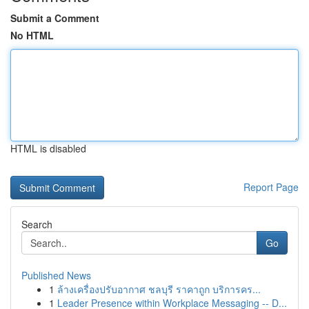
Submit a Comment
No HTML
HTML is disabled
Report Page
Search
Go
Published News
1
ล้างเครื่องปรับอากาศ ชลบุรี ราคาถูก บริการคร...
1
Leader Presence within Workplace Messaging -- D...